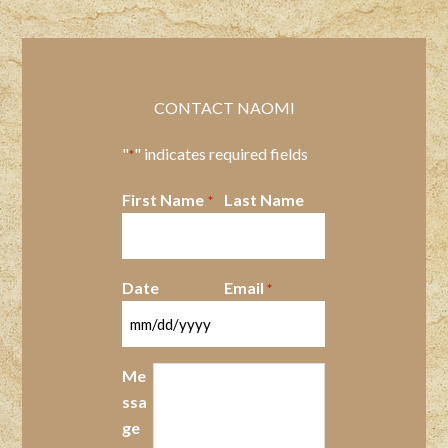
CONTACT NAOMI
"
" indicates required fields
*
First Name
Last Name
*
Date
Email
*
MM
slash
Me
DD
ssa
slash
ge
YYYY