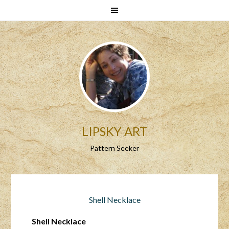
LIPSKY ART
Pattern Seeker
Shell Necklace
Shell Necklace