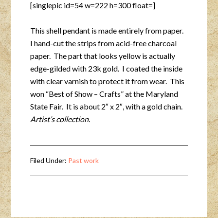
[singlepic id=54 w=222 h=300 float=]
This shell pendant is made entirely from paper.
I hand-cut the strips from acid-free charcoal
paper. The part that looks yellow is actually
edge-gilded with 23k gold. I coated the inside
with clear varnish to protect it from wear. This
won “Best of Show – Crafts” at the Maryland
State Fair. It is about 2″ x 2″, with a gold chain.
Artist’s collection.
Filed Under:
Past work